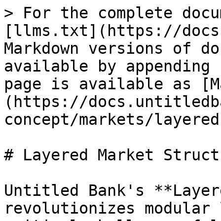
> For the complete docu
[llms.txt](https://docs
Markdown versions of do
available by appending 
page is available as [M
(https://docs.untitledb
concept/markets/layered
# Layered Market Structu
Untitled Bank's **Layer
revolutionizes modular 