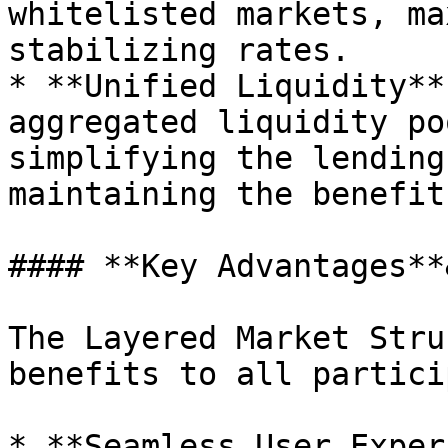
whitelisted markets, ma
stabilizing rates.

* **Unified Liquidity**
aggregated liquidity po
simplifying the lending
maintaining the benefit
#### **Key Advantages**
The Layered Market Stru
benefits to all partici
* **Seamless User Exper