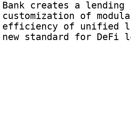
Bank creates a lending 
customization of modula
efficiency of unified l