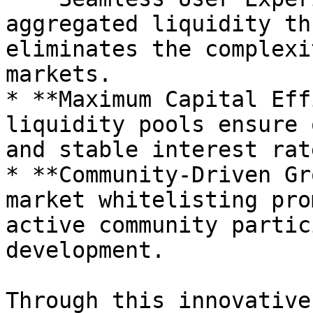
aggregated liquidity th
eliminates the complexi
markets.

* **Maximum Capital Eff
liquidity pools ensure 
and stable interest rat
* **Community-Driven Gr
market whitelisting pro
active community partic
development.

Through this innovative