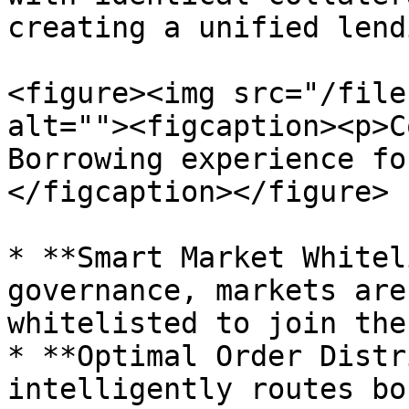
creating a unified lend
<figure><img src="/file
alt=""><figcaption><p>C
Borrowing experience fo
</figcaption></figure>

* **Smart Market Whitel
governance, markets are
whitelisted to join the
* **Optimal Order Distr
intelligently routes bo