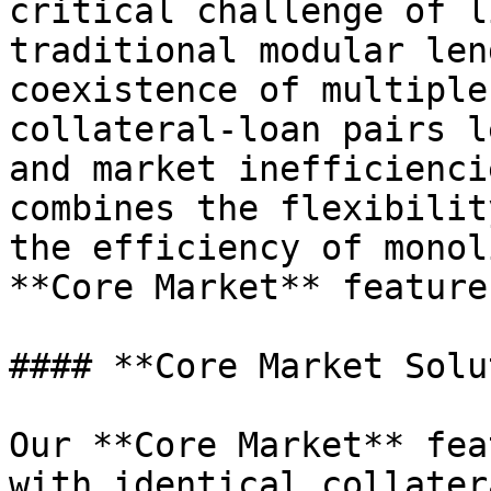
critical challenge of l
traditional modular len
coexistence of multiple
collateral-loan pairs l
and market inefficienci
combines the flexibilit
the efficiency of monol
**Core Market** feature.
#### **Core Market Solu
Our **Core Market** fea
with identical collater