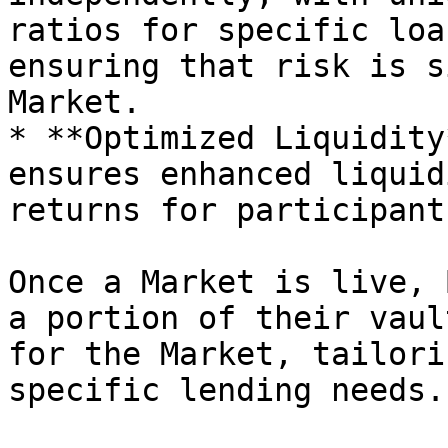
ratios for specific loa
ensuring that risk is s
Market.

* **Optimized Liquidity
ensures enhanced liquid
returns for participants
Once a Market is live, 
a portion of their vaul
for the Market, tailori
specific lending needs.
