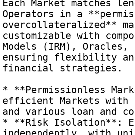
Each Market matches len
Operators in a **permis
overcollateralized** ma
customizable with compo
Models (IRM), Oracles, 
ensuring flexibility an
financial strategies.

* **Permissionless Mark
efficient Markets with 
and various loan and co
* **Risk Isolation**: E
independently, with uni