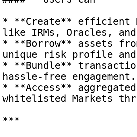
* **Create** efficient 
like IRMs, Oracles, and
* **Borrow** assets fro
unique risk profile and
* **Bundle** transactio
hassle-free engagement.

* **Access** aggregated
whitelisted Markets thr
***
