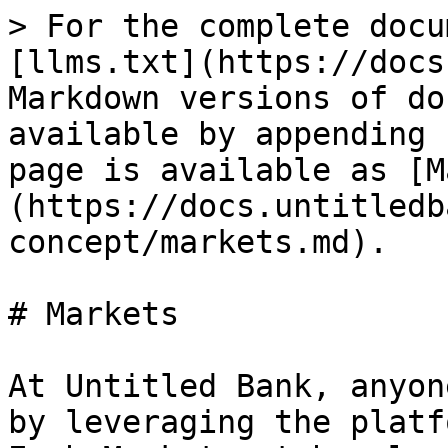
> For the complete docu
[llms.txt](https://docs
Markdown versions of do
available by appending 
page is available as [M
(https://docs.untitledb
concept/markets.md).

# Markets

At Untitled Bank, anyon
by leveraging the platf