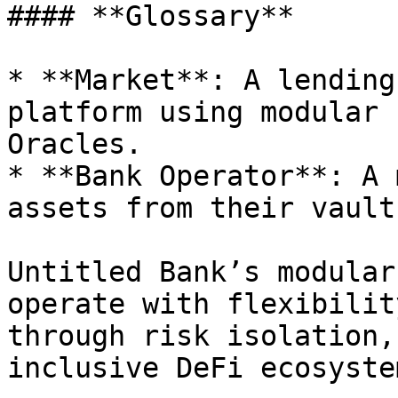
#### **Glossary**

* **Market**: A lending
platform using modular 
Oracles.

* **Bank Operator**: A 
assets from their vault
Untitled Bank’s modular
operate with flexibilit
through risk isolation,