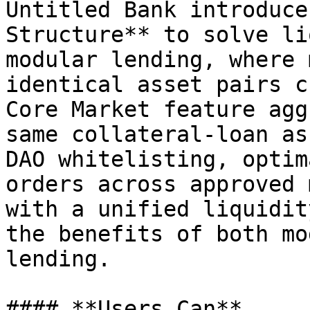
Untitled Bank introduce
Structure** to solve li
modular lending, where 
identical asset pairs c
Core Market feature agg
same collateral-loan as
DAO whitelisting, optim
orders across approved 
with a unified liquidit
the benefits of both mo
lending.

#### **Users Can**
