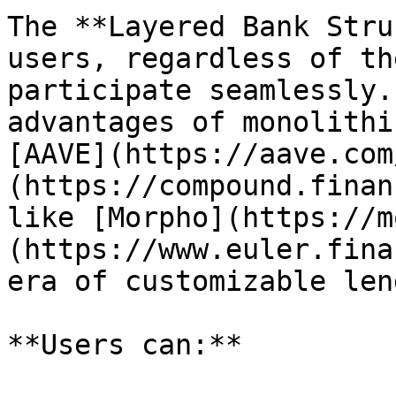
The **Layered Bank Stru
users, regardless of th
participate seamlessly.
advantages of monolithi
[AAVE](https://aave.com
(https://compound.finan
like [Morpho](https://m
(https://www.euler.fina
era of customizable len
**Users can:**
