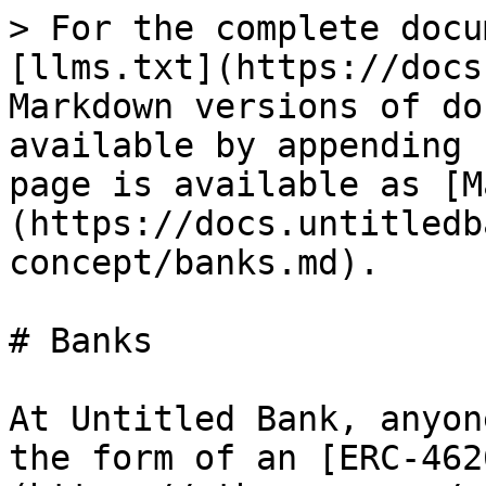
> For the complete docu
[llms.txt](https://docs
Markdown versions of do
available by appending 
page is available as [M
(https://docs.untitledb
concept/banks.md).

# Banks

At Untitled Bank, anyon
the form of an [ERC-462