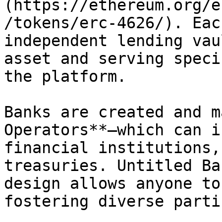
(https://ethereum.org/e
/tokens/erc-4626/). Eac
independent lending vau
asset and serving speci
the platform.

Banks are created and m
Operators**—which can i
financial institutions,
treasuries. Untitled Ba
design allows anyone to
fostering diverse parti