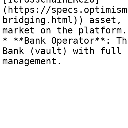
(https://specs.optimism
bridging.html)) asset, 
market on the platform.

* **Bank Operator**: Th
Bank (vault) with full 