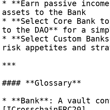
* **Earn passive income
assets to the Bank

* **Select Core Bank to
to the DAO** for a simp
* **Select Custom Banks
risk appetites and stra
***

#### **Glossary**

* **Bank**: A vault con
[ICrosschainERC20]