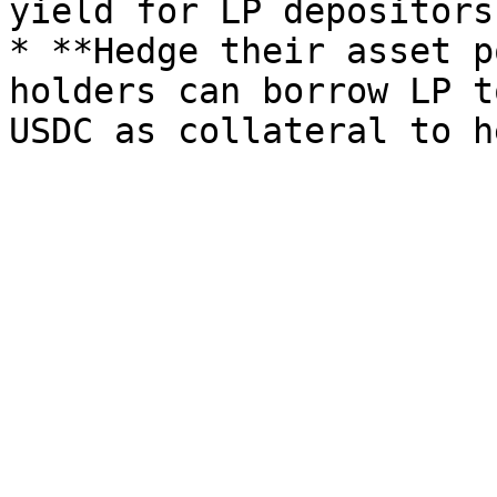
yield for LP depositors.
* **Hedge their asset p
holders can borrow LP t