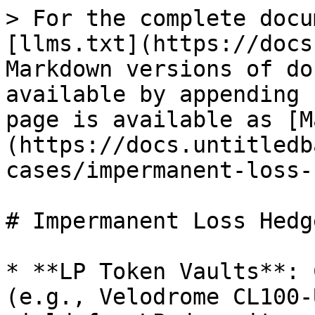
> For the complete docu
[llms.txt](https://docs
Markdown versions of do
available by appending 
page is available as [M
(https://docs.untitledb
cases/impermanent-loss-
# Impermanent Loss Hedge
* **LP Token Vaults**: 
(e.g., Velodrome CL100-